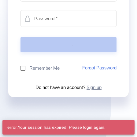
Password
Forgot Password
Remember Me
Do not have an account?
Sign up
error.Your session has expired! Please login again.