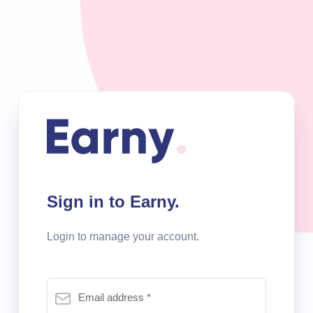
Sign in to Earny.
Login to manage your account.
Email address