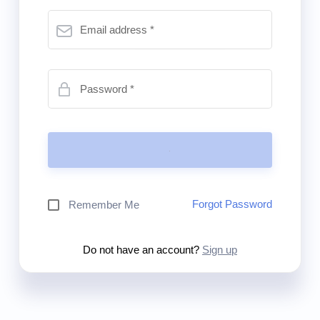
Email address
Password
Forgot Password
Remember Me
Do not have an account?
Sign up