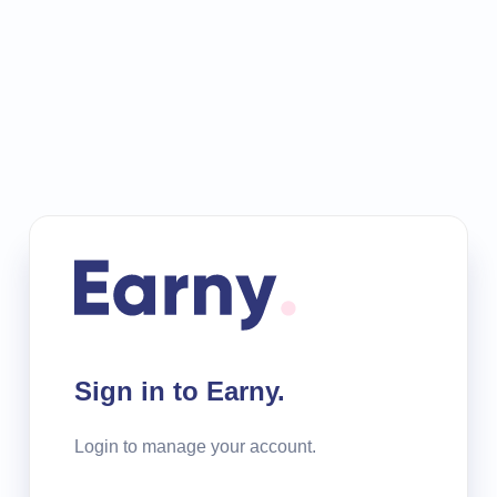
Sign in to Earny.
Login to manage your account.